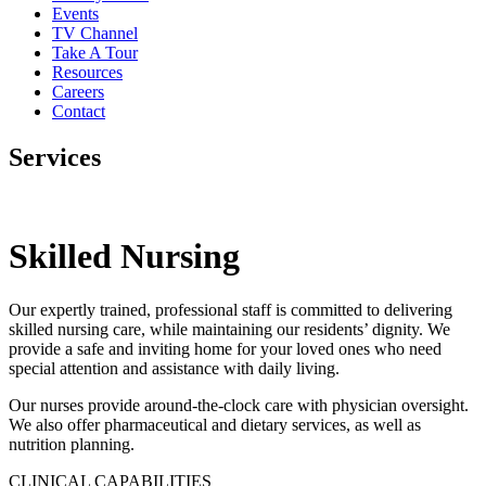
Events
TV Channel
Take A Tour
Resources
Careers
Contact
Services
Skilled Nursing
Our expertly trained, professional staff is committed to delivering
skilled nursing care, while maintaining our residents’ dignity. We
provide a safe and inviting home for your loved ones who need
special attention and assistance with daily living.
Our nurses provide around-the-clock care with physician oversight.
We also offer pharmaceutical and dietary services, as well as
nutrition planning.
CLINICAL CAPABILITIES