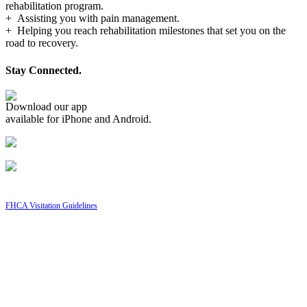
rehabilitation program.
+ Assisting you with pain management.
+ Helping you reach rehabilitation milestones that set you on the
road to recovery.
Stay Connected.
Download our app
available for iPhone and Android.
FHCA Visitation Guidelines