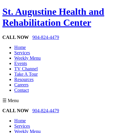
St. Augustine Health and
Rehabilitation Center
CALL NOW
904-824-4479
Home
Services
Weekly Menu
Events
TV Channel
Take A Tour
Resources
Careers
Contact
☰ Menu
CALL NOW
904-824-4479
Home
Services
Weekly Menu