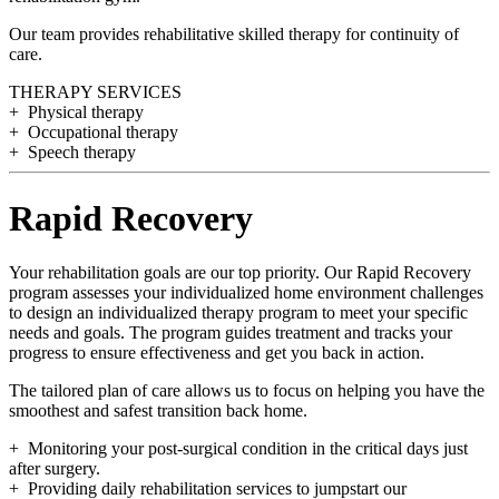
Our team provides rehabilitative skilled therapy for continuity of
care.
THERAPY SERVICES
+ Physical therapy
+ Occupational therapy
+ Speech therapy
Rapid Recovery
Your rehabilitation goals are our top priority. Our Rapid Recovery
program assesses your individualized home environment challenges
to design an individualized therapy program to meet your specific
needs and goals. The program guides treatment and tracks your
progress to ensure effectiveness and get you back in action.
The tailored plan of care allows us to focus on helping you have the
smoothest and safest transition back home.
+ Monitoring your post-surgical condition in the critical days just
after surgery.
+ Providing daily rehabilitation services to jumpstart our