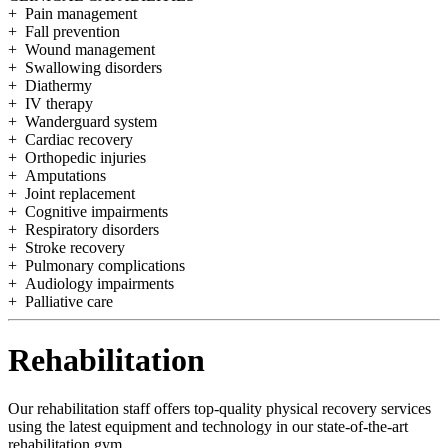
+ Pain management
+ Fall prevention
+ Wound management
+ Swallowing disorders
+ Diathermy
+ IV therapy
+ Wanderguard system
+ Cardiac recovery
+ Orthopedic injuries
+ Amputations
+ Joint replacement
+ Cognitive impairments
+ Respiratory disorders
+ Stroke recovery
+ Pulmonary complications
+ Audiology impairments
+ Palliative care
Rehabilitation
Our rehabilitation staff offers top-quality physical recovery services
using the latest equipment and technology in our state-of-the-art
rehabilitation gym.