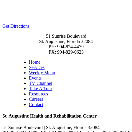
Get Directions
51 Sunrise Boulevard
St. Augustine, Florida 32084
PH: 904-824-4479
FX: 904-829-0623
Home
Services
Weekly Menu
Events
TV Channel
Take A Tour
Resources
Careers
Contact
St. Augustine Health and Rehabilitation Center
51 Sunrise Boulevard | St. Augustine, Florida 32084